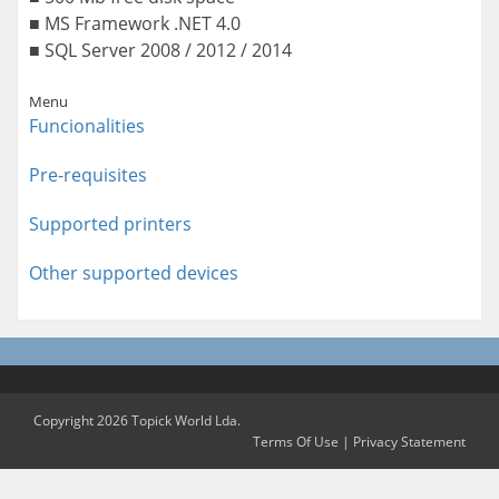
■ MS Framework .NET 4.0
■ SQL Server 2008 / 2012 / 2014
Menu
Funcionalities
Pre-requisites
Supported printers
Other supported devices
Copyright 2026 Topick World Lda.
Terms Of Use
|
Privacy Statement