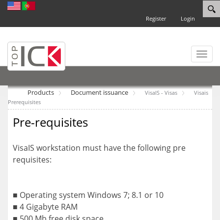
Register
Login
Toggl
naviga
Products
Document issuance
VisaIS - Visas
Visais
Prerequisites
Pre-requisites
VisaIS workstation must have the following pre
requisites:
■ Operating system Windows 7; 8.1 or 10
■ 4 Gigabyte RAM
■ 500 Mb free disk space